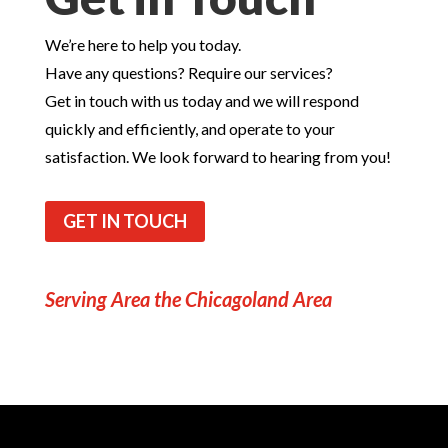
We’re here to help you today.
Have any questions? Require our services?
Get in touch with us today and we will respond
quickly and efficiently, and operate to your
satisfaction. We look forward to hearing from you!
GET IN TOUCH
Serving Area the Chicagoland Area