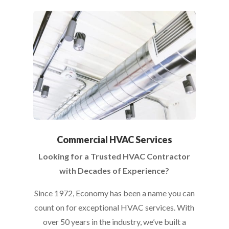
Commercial HVAC Services
Looking for a Trusted HVAC Contractor
with Decades of Experience?
Since 1972, Economy has been a name you can
count on for exceptional HVAC services. With
over 50 years in the industry, we’ve built a