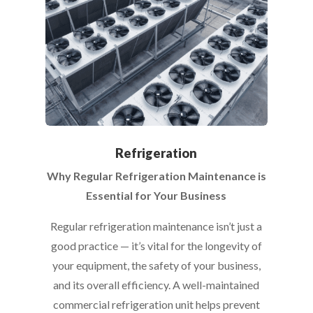
Refrigeration
Why Regular Refrigeration Maintenance is
Essential for Your Business
Regular refrigeration maintenance isn’t just a
good practice — it’s vital for the longevity of
your equipment, the safety of your business,
and its overall efficiency. A well-maintained
commercial refrigeration unit helps prevent