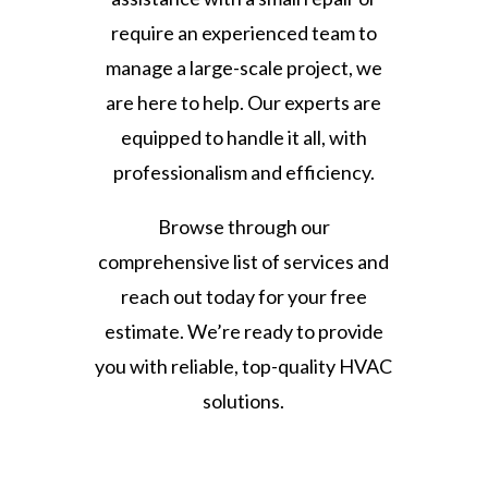
require an experienced team to
manage a large-scale project, we
are here to help. Our experts are
equipped to handle it all, with
professionalism and efficiency.
Browse through our
comprehensive list of services and
reach out today for your free
estimate. We’re ready to provide
you with reliable, top-quality HVAC
solutions.