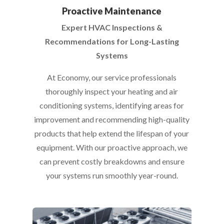
Proactive Maintenance
Expert HVAC Inspections &
Recommendations for Long-Lasting
Systems
At Economy, our service professionals
thoroughly inspect your heating and air
conditioning systems, identifying areas for
improvement and recommending high-quality
products that help extend the lifespan of your
equipment. With our proactive approach, we
can prevent costly breakdowns and ensure
your systems run smoothly year-round.