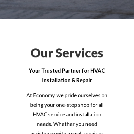
Our Services
Your Trusted Partner for HVAC
Installation & Repair
At Economy, we pride ourselves on
being your one-stop shop for all
HVAC service and installation
needs. Whether you need
assistance with a small repair or