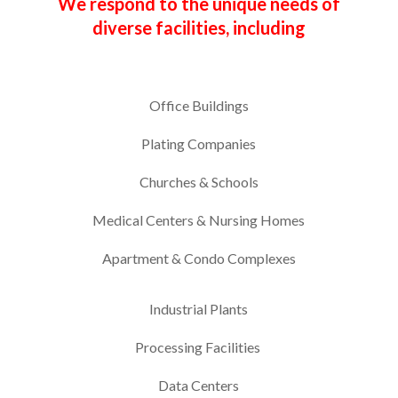
We respond to the unique needs of
diverse facilities, including
Office Buildings
Plating Companies
Churches & Schools
Medical Centers & Nursing Homes
Apartment & Condo Complexes
Industrial Plants
Processing Facilities
Data Centers