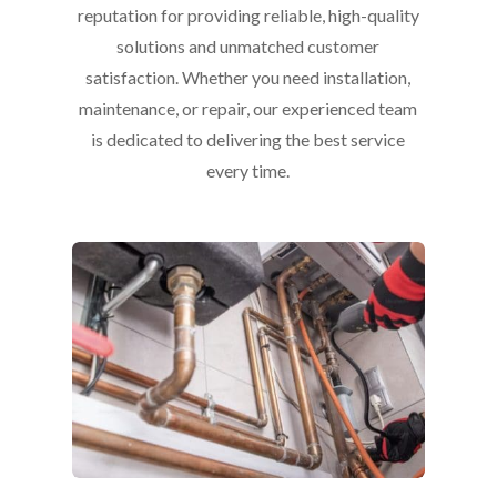
reputation for providing reliable, high-quality
solutions and unmatched customer
satisfaction. Whether you need installation,
maintenance, or repair, our experienced team
is dedicated to delivering the best service
every time.