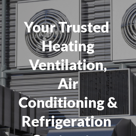
Your Trusted
Heating
Ventilation,
Air
Conditioning &
Refrigeration