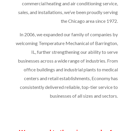
commercial heating and air conditioning service,
sales, and installations, we’ve been proudly serving
the Chicago area since 1972.
In 2006, we expanded our family of companies by
welcoming Temperature Mechanical of Barrington,
IL, further strengthening our ability to serve
businesses across a wide range of industries. From
office buildings and industrial plants to medical
centers and retail establishments, Economy has
consistently delivered reliable, top-tier service to
businesses of all sizes and sectors.