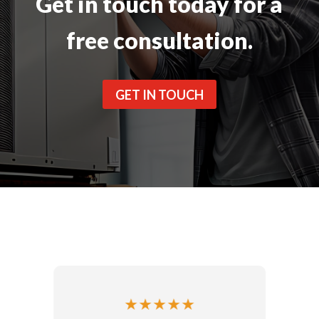
Get in touch today for a
free consultation.
GET IN TOUCH
★
★
★
★
★