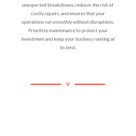
unexpected breakdowns, reduces the risk of
costly repairs, and ensures that your
operations run smoothly without disruptions.
Prioritize maintenance to protect your
investment and keep your business running at
its best.
7