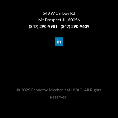
549 W Carboy Rd
Mt Prospect, IL. 60056
(847) 290-9981 | (847) 290-9609
© 2025 Economy Mechanical HVAC. All Rights
Reserved.