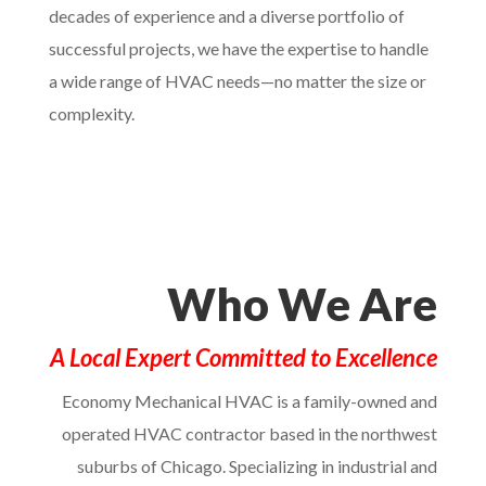
decades of experience and a diverse portfolio of
successful projects, we have the expertise to handle
a wide range of HVAC needs—no matter the size or
complexity.
Who We Are
A Local Expert Committed to Excellence
Economy Mechanical HVAC is a family-owned and
operated HVAC contractor based in the northwest
suburbs of Chicago. Specializing in industrial and