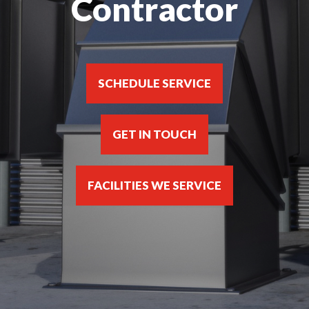
Contractor
SCHEDULE SERVICE
GET IN TOUCH
FACILITIES WE SERVICE