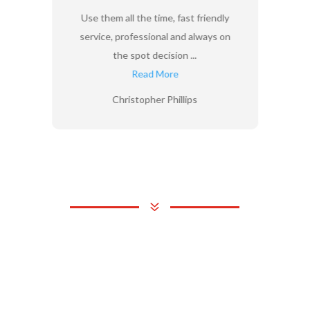
Use them all the time, fast friendly
service, professional and always on
the spot decision ...
Read More
Christopher Phillips
7