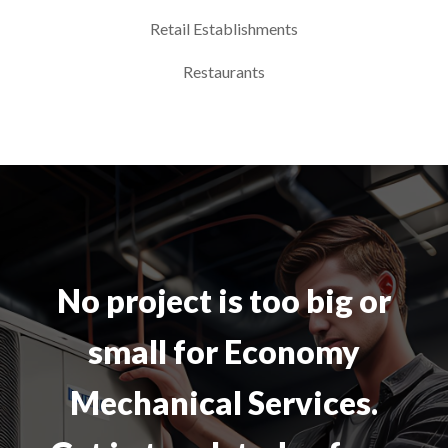
Retail Establishments
Restaurants
No project is too big or
small for Economy
Mechanical Services.