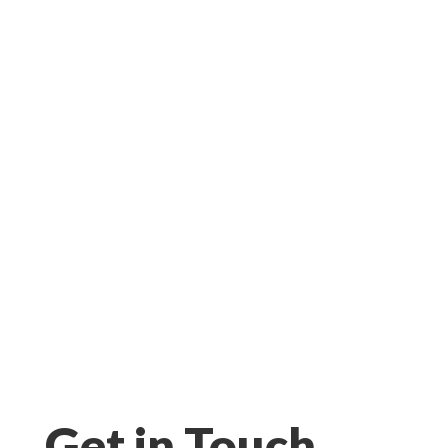
Get in Touch