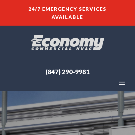
24/7 EMERGENCY SERVICES
AVAILABLE
(847) 290-9981