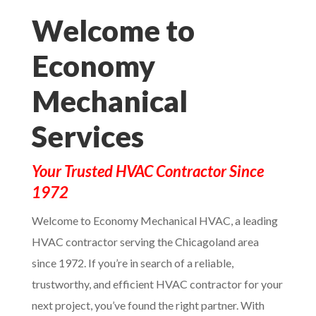
Welcome to
Economy
Mechanical
Services
Your Trusted HVAC Contractor Since
1972
Welcome to Economy Mechanical HVAC, a leading
HVAC contractor serving the Chicagoland area
since 1972. If you’re in search of a reliable,
trustworthy, and efficient HVAC contractor for your
next project, you’ve found the right partner. With