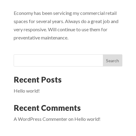
Economy has been servicing my commercial retail
spaces for several years. Always do a great job and
very responsive. Will continue to use them for
preventative maintenance.
Search
Recent Posts
Hello world!
Recent Comments
A WordPress Commenter
on
Hello world!