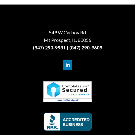
549 W Carboy Rd
Mt Prospect, IL. 60056
(847) 290-9981 | (847) 290-9609