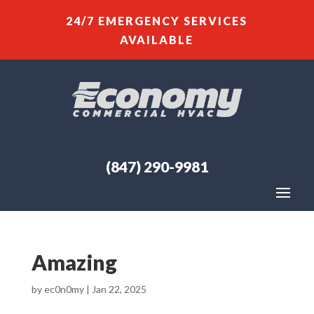
24/7 EMERGENCY SERVICES
AVAILABLE
(847) 290-9981
Amazing
by
ec0n0my
|
Jan 22, 2025